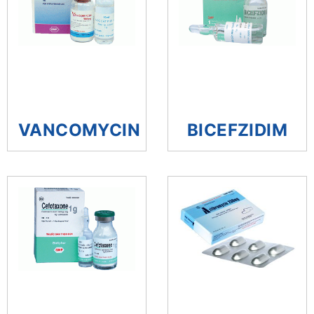
VANCOMYCIN
BICEFZIDIM