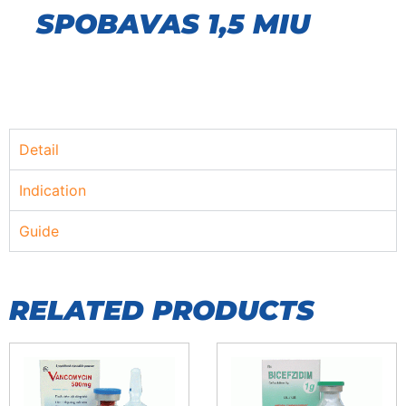
SPOBAVAS 1,5 MIU
Detail
Indication
Guide
RELATED PRODUCTS