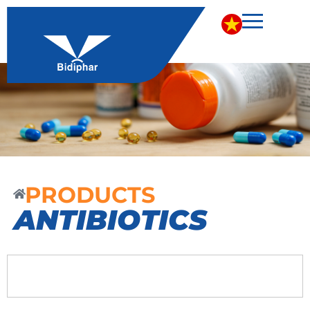
PRODUCTS
ANTIBIOTICS