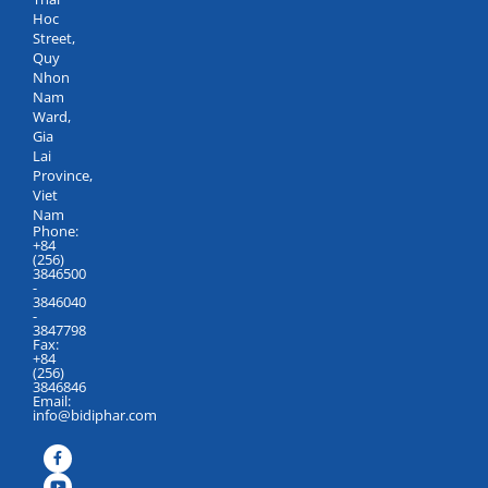
Hoc
Street,
Quy
Nhon
Nam
Ward,
Gia
Lai
Province,
Viet
Nam
Phone:
+84
(256)
3846500
-
3846040
-
3847798
Fax:
+84
(256)
3846846
Email:
info@bidiphar.com