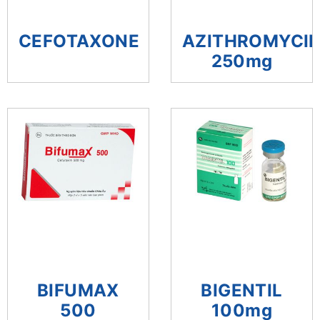
CEFOTAXONE
AZITHROMYCI
250mg
BIFUMAX
BIGENTIL
500
100mg