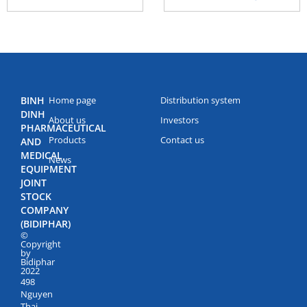
BINH
Home page
Distribution system
DINH
About us
Investors
PHARMACEUTICAL
Products
Contact us
AND
MEDICAL
News
EQUIPMENT
JOINT
STOCK
COMPANY
(BIDIPHAR)
©
Copyright
by
Bidiphar
2022
498
Nguyen
Thai