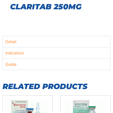
CLARITAB 250MG
Detail
Indication
Guide
RELATED PRODUCTS