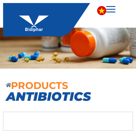
PRODUCTS
ANTIBIOTICS