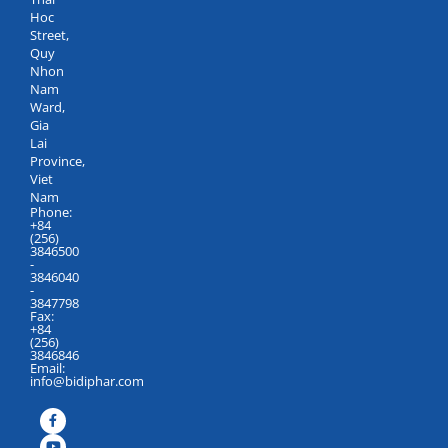
Hoc
Street,
Quy
Nhon
Nam
Ward,
Gia
Lai
Province,
Viet
Nam
Phone:
+84
(256)
3846500
-
3846040
-
3847798
Fax:
+84
(256)
3846846
Email:
info@bidiphar.com