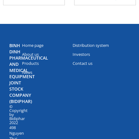
BINH
Home page
Distribution system
DINH
About us
Investors
PHARMACEUTICAL
Products
Contact us
AND
MEDICAL
News
EQUIPMENT
JOINT
STOCK
COMPANY
(BIDIPHAR)
©
Copyright
by
Bidiphar
2022
498
Nguyen
Thai