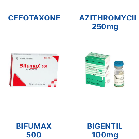
CEFOTAXONE
AZITHROMYCI
250mg
BIFUMAX
BIGENTIL
500
100mg