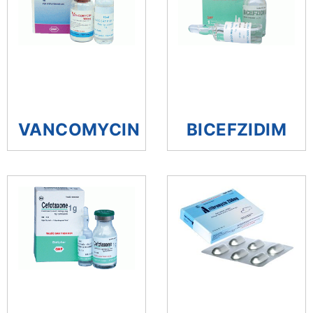
VANCOMYCIN
BICEFZIDIM