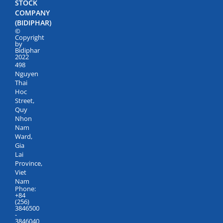
STOCK
COMPANY
(BIDIPHAR)
©
Copyright
by
Bidiphar
2022
498
Nguyen
Thai
Hoc
Street,
Quy
Nhon
Nam
Ward,
Gia
Lai
Province,
Viet
Nam
Phone:
+84
(256)
3846500
-
3846040