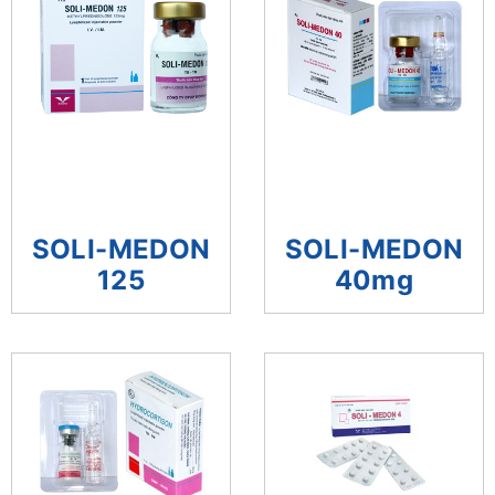
SOLI-MEDON
SOLI-MEDON
125
40mg