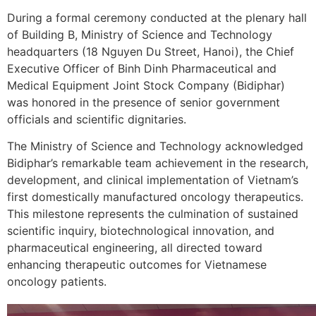
During a formal ceremony conducted at the plenary hall
of Building B, Ministry of Science and Technology
headquarters (18 Nguyen Du Street, Hanoi), the Chief
Executive Officer of Binh Dinh Pharmaceutical and
Medical Equipment Joint Stock Company (Bidiphar)
was honored in the presence of senior government
officials and scientific dignitaries.
The Ministry of Science and Technology acknowledged
Bidiphar’s remarkable team achievement in the research,
development, and clinical implementation of Vietnam’s
first domestically manufactured oncology therapeutics.
This milestone represents the culmination of sustained
scientific inquiry, biotechnological innovation, and
pharmaceutical engineering, all directed toward
enhancing therapeutic outcomes for Vietnamese
oncology patients.