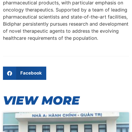
pharmaceutical products, with particular emphasis on
oncology therapeutics. Supported by a team of leading
pharmaceutical scientists and state-of-the-art facilities,
Bidiphar persistently pursues research and development
of novel therapeutic agents to address the evolving
healthcare requirements of the population.
Facebook
VIEW MORE