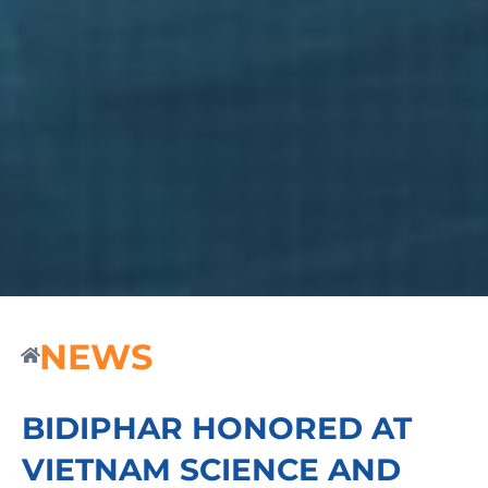
NEWS
BIDIPHAR HONORED AT
VIETNAM SCIENCE AND