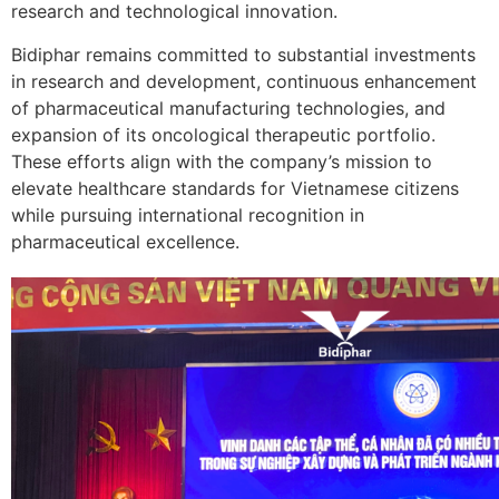
research and technological innovation.
Bidiphar remains committed to substantial investments
in research and development, continuous enhancement
of pharmaceutical manufacturing technologies, and
expansion of its oncological therapeutic portfolio.
These efforts align with the company’s mission to
elevate healthcare standards for Vietnamese citizens
while pursuing international recognition in
pharmaceutical excellence.