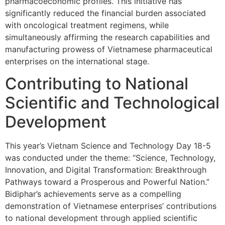
pharmacoeconomic profiles. This initiative has
significantly reduced the financial burden associated
with oncological treatment regimens, while
simultaneously affirming the research capabilities and
manufacturing prowess of Vietnamese pharmaceutical
enterprises on the international stage.
Contributing to National
Scientific and Technological
Development
This year’s Vietnam Science and Technology Day 18-5
was conducted under the theme: “Science, Technology,
Innovation, and Digital Transformation: Breakthrough
Pathways toward a Prosperous and Powerful Nation.”
Bidiphar’s achievements serve as a compelling
demonstration of Vietnamese enterprises’ contributions
to national development through applied scientific