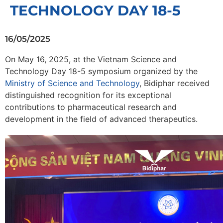
TECHNOLOGY DAY 18-5
16/05/2025
On May 16, 2025, at the Vietnam Science and
Technology Day 18-5 symposium organized by the
Ministry of Science and Technology
, Bidiphar received
distinguished recognition for its exceptional
contributions to pharmaceutical research and
development in the field of advanced therapeutics.