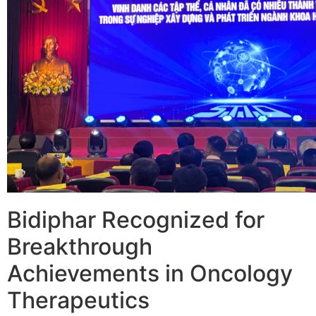
Bidiphar Recognized for
Breakthrough
Achievements in Oncology
Therapeutics