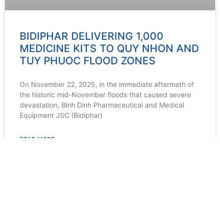
BIDIPHAR DELIVERING 1,000
MEDICINE KITS TO QUY NHON AND
TUY PHUOC FLOOD ZONES
On November 22, 2025, in the immediate aftermath of
the historic mid-November floods that caused severe
devastation, Binh Dinh Pharmaceutical and Medical
Equipment JSC (Bidiphar)
READ MORE »
22/11/2025