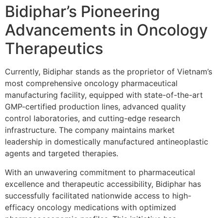
Bidiphar’s Pioneering
Advancements in Oncology
Therapeutics
Currently, Bidiphar stands as the proprietor of Vietnam’s
most comprehensive oncology pharmaceutical
manufacturing facility, equipped with state-of-the-art
GMP-certified production lines, advanced quality
control laboratories, and cutting-edge research
infrastructure. The company maintains market
leadership in domestically manufactured antineoplastic
agents and targeted therapies.
With an unwavering commitment to pharmaceutical
excellence and therapeutic accessibility, Bidiphar has
successfully facilitated nationwide access to high-
efficacy oncology medications with optimized