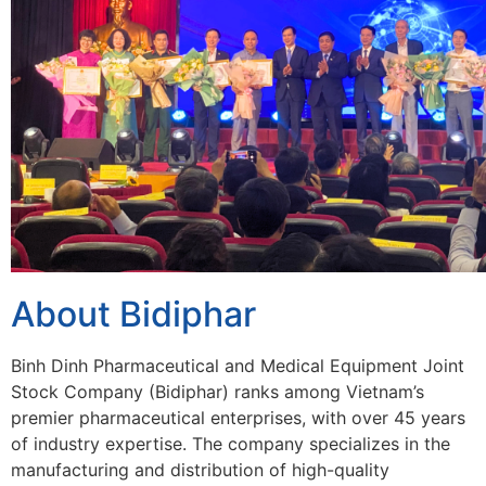
About Bidiphar
Binh Dinh Pharmaceutical and Medical Equipment Joint
Stock Company (Bidiphar) ranks among Vietnam’s
premier pharmaceutical enterprises, with over 45 years
of industry expertise. The company specializes in the
manufacturing and distribution of high-quality