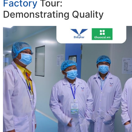
Factory
Tour:
Demonstrating Quality