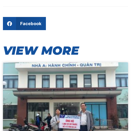
Facebook
VIEW MORE