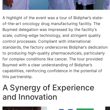
A highlight of the event was a tour of Bidiphar’s state-
of-the-art oncology drug manufacturing facility. The
Buymed delegation was impressed by the facility’s
scale, cutting-edge technology, and stringent quality
control processes. Compliant with international
standards, the factory underscores Bidiphar’s dedication
to producing high-quality pharmaceuticals, particularly
for complex conditions like cancer. The tour provided
Buymed with a clear understanding of Bidiphar’s
capabilities, reinforcing confidence in the potential of
this partnership.
A Synergy of Experience
and Innovation