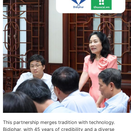
This partnership merges tradition with technology.
Bidiphar, with 45 years of credibility and a diverse