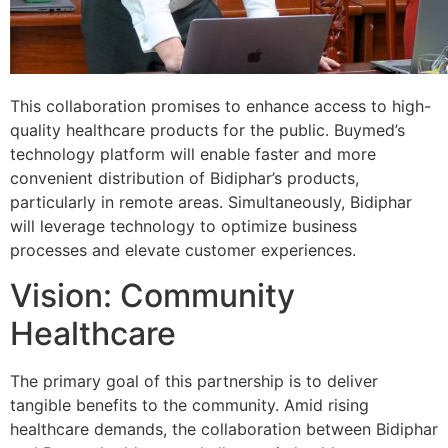
This collaboration promises to enhance access to high-
quality healthcare products for the public. Buymed’s
technology platform will enable faster and more
convenient distribution of Bidiphar’s products,
particularly in remote areas. Simultaneously, Bidiphar
will leverage technology to optimize business
processes and elevate customer experiences.
Vision: Community
Healthcare
The primary goal of this partnership is to deliver
tangible benefits to the community. Amid rising
healthcare demands, the collaboration between Bidiphar