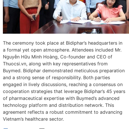
The ceremony took place at Bidiphar’s headquarters in
a formal yet open atmosphere. Attendees included Mr.
Nguyễn Hữu Minh Hoàng, Co-founder and CEO of
Thuocsi.vn, along with key representatives from
Buymed. Bidiphar demonstrated meticulous preparation
and a strong sense of responsibility. Both parties
engaged in lively discussions, reaching a consensus on
cooperation strategies that leverage Bidiphar’s 45 years
of pharmaceutical expertise with Buymed’s advanced
technology platform and distribution network. This
agreement reflects a robust commitment to advancing
Vietnam’s healthcare sector.