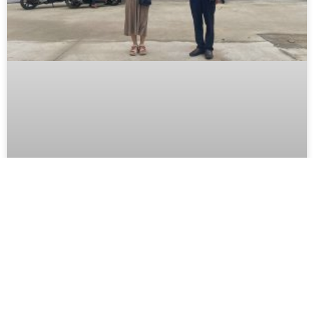
BIDIPHAR DELIVERING 1,000
MEDICINE KITS TO QUY NHON AND
TUY PHUOC FLOOD ZONES