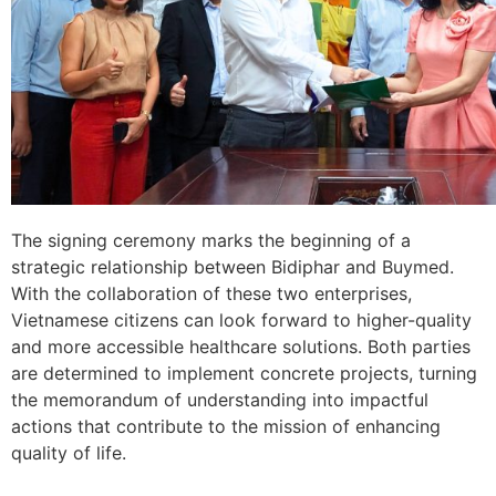
The signing ceremony marks the beginning of a
strategic relationship between Bidiphar and Buymed.
With the collaboration of these two enterprises,
Vietnamese citizens can look forward to higher-quality
and more accessible healthcare solutions. Both parties
are determined to implement concrete projects, turning
the memorandum of understanding into impactful
actions that contribute to the mission of enhancing
quality of life.