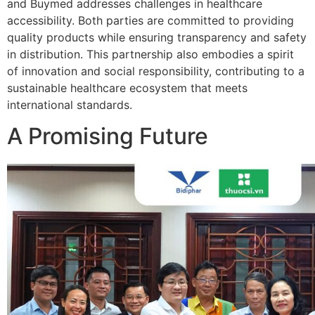
and Buymed addresses challenges in healthcare
accessibility. Both parties are committed to providing
quality products while ensuring transparency and safety
in distribution. This partnership also embodies a spirit
of innovation and social responsibility, contributing to a
sustainable healthcare ecosystem that meets
international standards.
A Promising Future