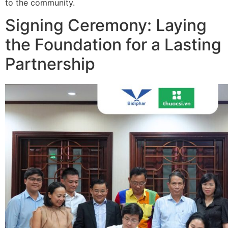
to the community.
Signing Ceremony: Laying
the Foundation for a Lasting
Partnership