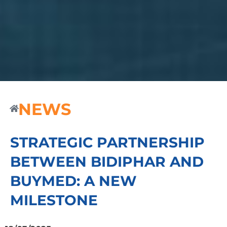
NEWS
STRATEGIC PARTNERSHIP
BETWEEN BIDIPHAR AND
BUYMED: A NEW
MILESTONE