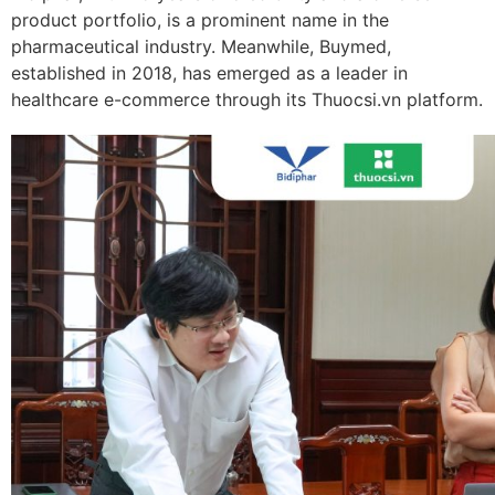
product portfolio, is a prominent name in the
pharmaceutical industry. Meanwhile, Buymed,
established in 2018, has emerged as a leader in
healthcare e-commerce through its Thuocsi.vn platform.