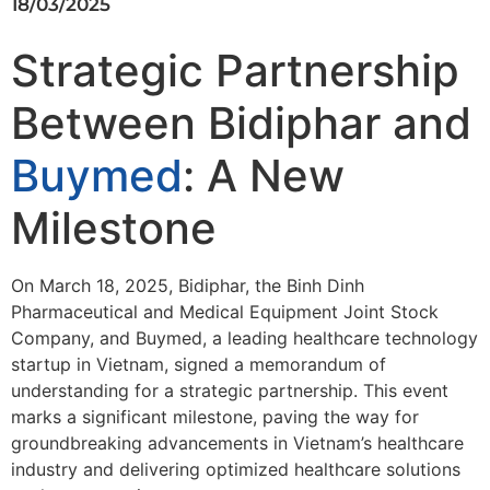
18/03/2025
Strategic Partnership
Between Bidiphar and
Buymed
: A New
Milestone
On March 18, 2025, Bidiphar, the Binh Dinh
Pharmaceutical and Medical Equipment Joint Stock
Company, and Buymed, a leading healthcare technology
startup in Vietnam, signed a memorandum of
understanding for a strategic partnership. This event
marks a significant milestone, paving the way for
groundbreaking advancements in Vietnam’s healthcare
industry and delivering optimized healthcare solutions