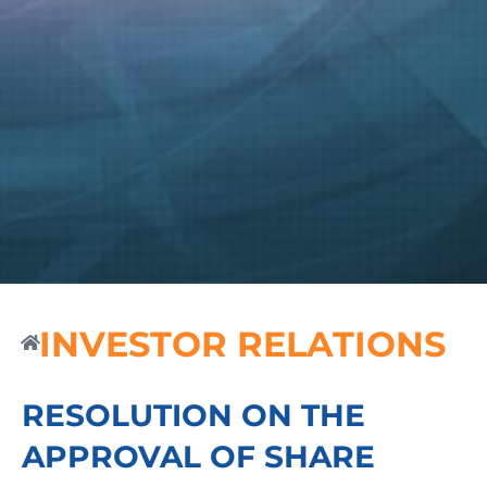
INVESTOR RELATIONS
RESOLUTION ON THE
APPROVAL OF SHARE