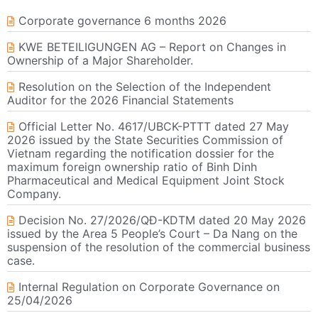
Corporate governance 6 months 2026
KWE BETEILIGUNGEN AG – Report on Changes in
Ownership of a Major Shareholder.
Resolution on the Selection of the Independent
Auditor for the 2026 Financial Statements
Official Letter No. 4617/UBCK-PTTT dated 27 May
2026 issued by the State Securities Commission of
Vietnam regarding the notification dossier for the
maximum foreign ownership ratio of Binh Dinh
Pharmaceutical and Medical Equipment Joint Stock
Company.
Decision No. 27/2026/QĐ-KDTM dated 20 May 2026
issued by the Area 5 People’s Court – Da Nang on the
suspension of the resolution of the commercial business
case.
Internal Regulation on Corporate Governance on
25/04/2026