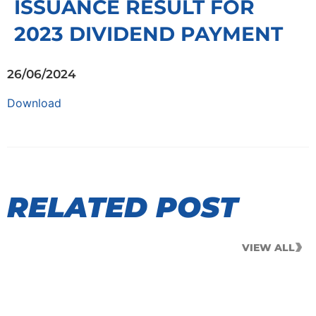
ISSUANCE RESULT FOR
2023 DIVIDEND PAYMENT
26/06/2024
Download
RELATED POST
VIEW ALL