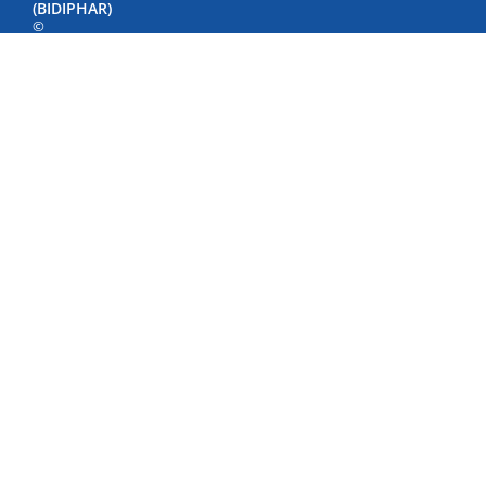
(BIDIPHAR)
©
Copyright
by
Bidiphar
2022
498
Nguyen
Thai
Hoc
Street,
Quy
Nhon
Nam
Ward,
Gia
Lai
Province,
Viet
Nam
Phone:
+84
(256)
3846500
-
3846040
-
3847798
Fax: