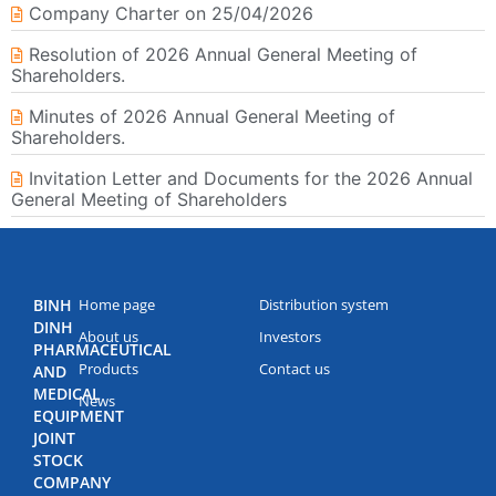
Company Charter on 25/04/2026
Resolution of 2026 Annual General Meeting of
Shareholders.
Minutes of 2026 Annual General Meeting of
Shareholders.
Invitation Letter and Documents for the 2026 Annual
General Meeting of Shareholders
BINH
Home page
Distribution system
DINH
About us
Investors
PHARMACEUTICAL
Products
Contact us
AND
MEDICAL
News
EQUIPMENT
JOINT
STOCK
COMPANY