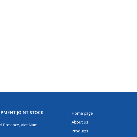
IPMENT JOINT STOCK
Home page
About us
i Province, Viet Nam
Products