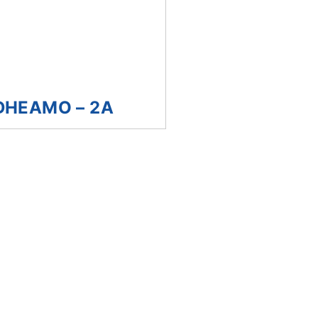
DHEAMO – 2A