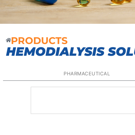
PRODUCTS
HEMODIALYSIS SOL
PHARMACEUTICAL