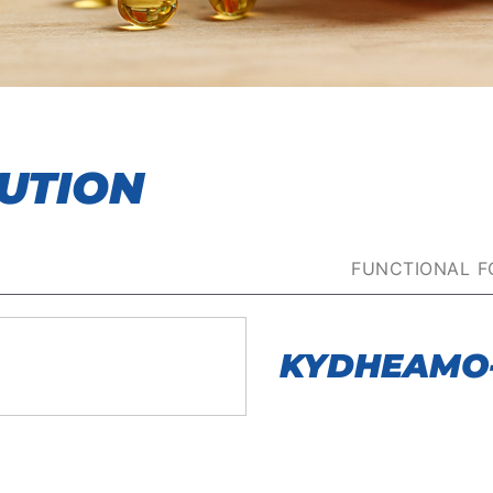
UTION
FUNCTIONAL 
KYDHEAMO-