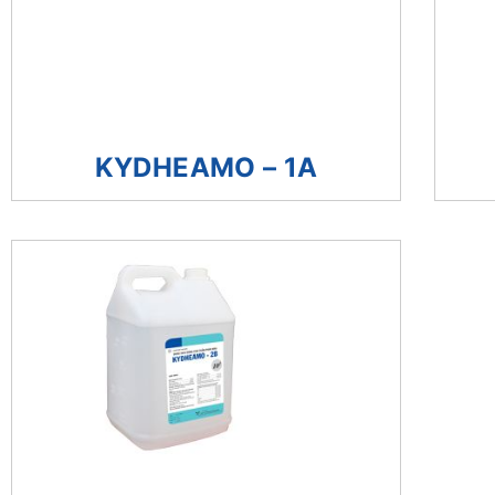
KYDHEAMO – 1A