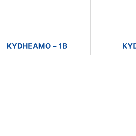
KYDHEAMO – 1B
KY