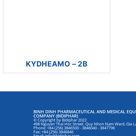
KYDHEAMO – 2B
BINH DINH PHARMACEUTICAL AND MEDICAL EQU
COMPANY (BIDIPHAR)
© Copyright by Bidiphar 2022
498 Nguyen Thai Hoc Street, Quy Nhon Nam Ward, Gia La
Phone: +84 (256) 3846500 - 3846040 - 3847798
Fax: +84 (256) 3846846
Email: info@bidiphar.com