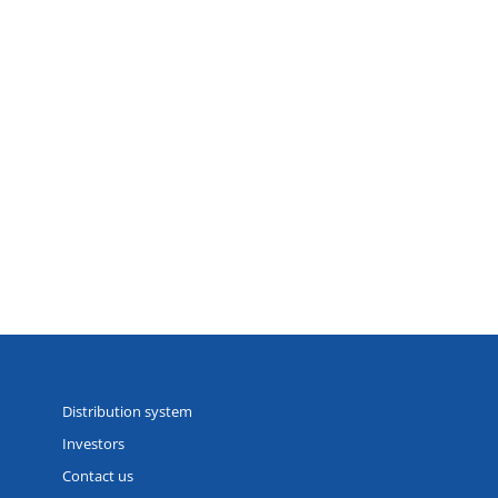
Distribution system
Investors
Contact us