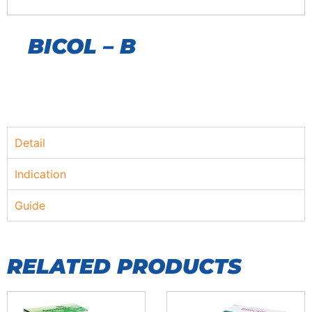
BICOL – B
Detail
Indication
Guide
RELATED PRODUCTS