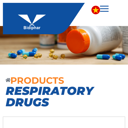
PRODUCTS
RESPIRATORY
DRUGS