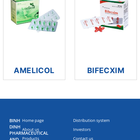
AMELICOL
BIFECXIM
BINH
Home page
Distribution system
DINH
About us
Investors
PHARMACEUTICAL
Products
Contact us
AND