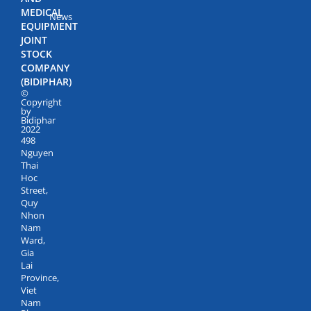
MEDICAL
News
EQUIPMENT
JOINT
STOCK
COMPANY
(BIDIPHAR)
©
Copyright
by
Bidiphar
2022
498
Nguyen
Thai
Hoc
Street,
Quy
Nhon
Nam
Ward,
Gia
Lai
Province,
Viet
Nam