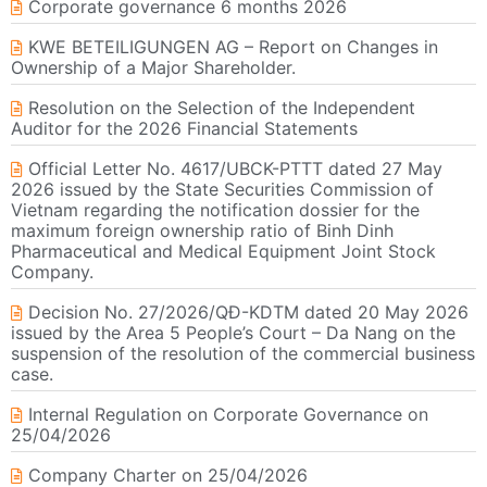
Corporate governance 6 months 2026
KWE BETEILIGUNGEN AG – Report on Changes in
Ownership of a Major Shareholder.
Resolution on the Selection of the Independent
Auditor for the 2026 Financial Statements
Official Letter No. 4617/UBCK-PTTT dated 27 May
2026 issued by the State Securities Commission of
Vietnam regarding the notification dossier for the
maximum foreign ownership ratio of Binh Dinh
Pharmaceutical and Medical Equipment Joint Stock
Company.
Decision No. 27/2026/QĐ-KDTM dated 20 May 2026
issued by the Area 5 People’s Court – Da Nang on the
suspension of the resolution of the commercial business
case.
Internal Regulation on Corporate Governance on
25/04/2026
Company Charter on 25/04/2026