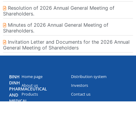
Resolution of 2026 Annual General Meeting of
Shareholders.
Minutes of 2026 Annual General Meeting of
Shareholders.
Invitation Letter and Documents for the 2026 Annual
General Meeting of Shareholders
BINH
Home page
Distribution system
DINH
About us
Investors
PHARMACEUTICAL
Products
Contact us
AND
MEDICAL
News
EQUIPMENT
JOINT
STOCK
COMPANY
(BIDIPHAR)