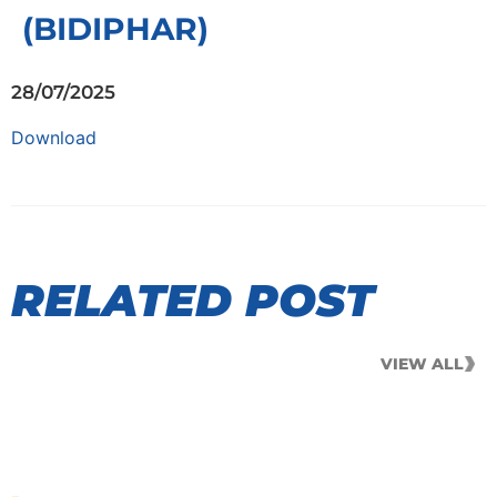
(BIDIPHAR)
28/07/2025
Download
RELATED POST
VIEW ALL