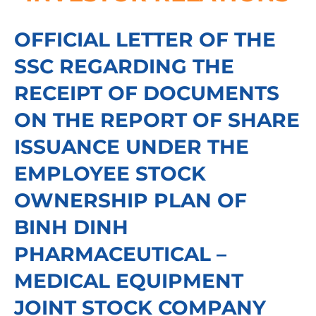
OFFICIAL LETTER OF THE
SSC REGARDING THE
RECEIPT OF DOCUMENTS
ON THE REPORT OF SHARE
ISSUANCE UNDER THE
EMPLOYEE STOCK
OWNERSHIP PLAN OF
BINH DINH
PHARMACEUTICAL –
MEDICAL EQUIPMENT
JOINT STOCK COMPANY