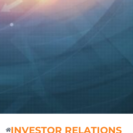
INVESTOR RELATIONS