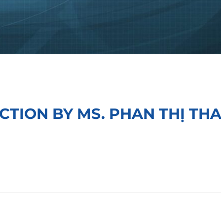
CTION BY MS. PHAN THỊ TH