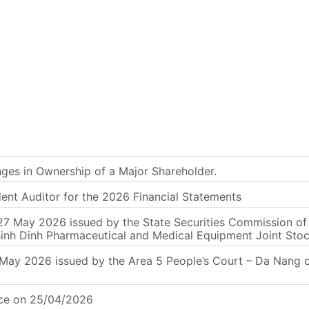
s in Ownership of a Major Shareholder.
dent Auditor for the 2026 Financial Statements
7 May 2026 issued by the State Securities Commission of V
Binh Dinh Pharmaceutical and Medical Equipment Joint St
y 2026 issued by the Area 5 People’s Court – Da Nang on 
nce on 25/04/2026