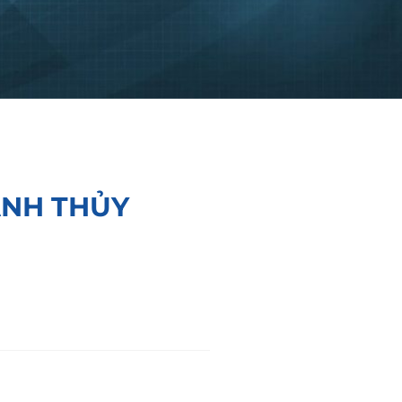
ANH THỦY