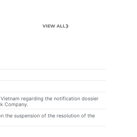
VIEW ALL
ietnam regarding the notification dossier
ock Company.
the suspension of the resolution of the