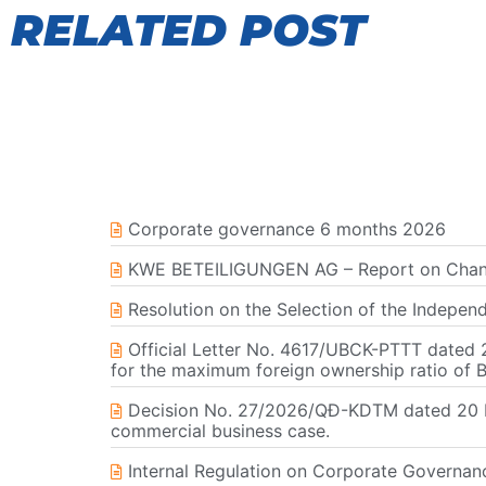
RELATED POST
Corporate governance 6 months 2026
KWE BETEILIGUNGEN AG – Report on Change
Resolution on the Selection of the Indepen
Official Letter No. 4617/UBCK-PTTT dated 2
for the maximum foreign ownership ratio of 
Decision No. 27/2026/QĐ-KDTM dated 20 Ma
commercial business case.
Internal Regulation on Corporate Governa