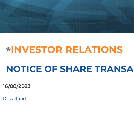
INVESTOR RELATIONS
NOTICE OF SHARE TRANSA
16/08/2023
Download