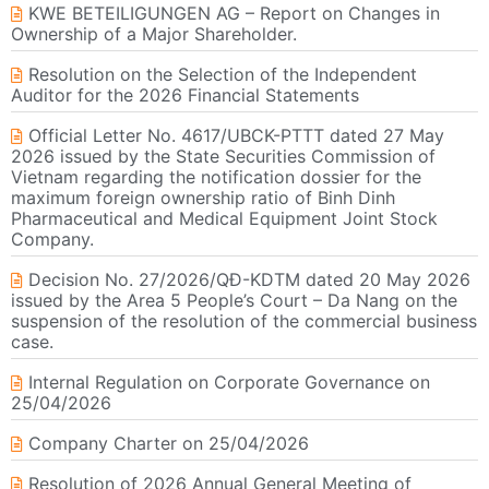
KWE BETEILIGUNGEN AG – Report on Changes in
Ownership of a Major Shareholder.
Resolution on the Selection of the Independent
Auditor for the 2026 Financial Statements
Official Letter No. 4617/UBCK-PTTT dated 27 May
2026 issued by the State Securities Commission of
Vietnam regarding the notification dossier for the
maximum foreign ownership ratio of Binh Dinh
Pharmaceutical and Medical Equipment Joint Stock
Company.
Decision No. 27/2026/QĐ-KDTM dated 20 May 2026
issued by the Area 5 People’s Court – Da Nang on the
suspension of the resolution of the commercial business
case.
Internal Regulation on Corporate Governance on
25/04/2026
Company Charter on 25/04/2026
Resolution of 2026 Annual General Meeting of