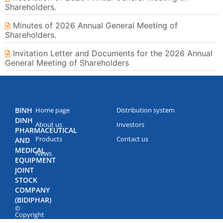
Shareholders.
Minutes of 2026 Annual General Meeting of
Shareholders.
Invitation Letter and Documents for the 2026 Annual
General Meeting of Shareholders
BINH
Home page
Distribution system
DINH
About us
Investors
PHARMACEUTICAL
Products
Contact us
AND
MEDICAL
News
EQUIPMENT
JOINT
STOCK
COMPANY
(BIDIPHAR)
©
Copyright
by