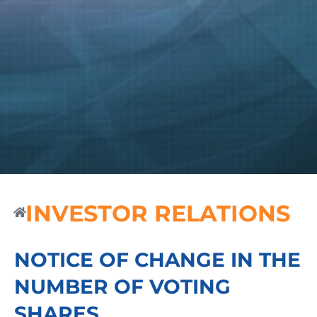
INVESTOR RELATIONS
NOTICE OF CHANGE IN THE
NUMBER OF VOTING
SHARES