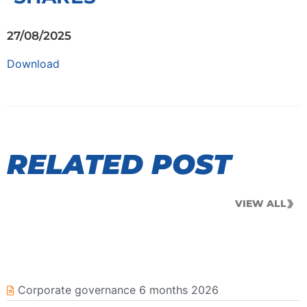
27/08/2025
Download
RELATED POST
VIEW ALL
Corporate governance 6 months 2026