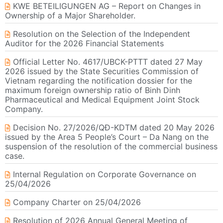
KWE BETEILIGUNGEN AG – Report on Changes in
Ownership of a Major Shareholder.
Resolution on the Selection of the Independent
Auditor for the 2026 Financial Statements
Official Letter No. 4617/UBCK-PTTT dated 27 May
2026 issued by the State Securities Commission of
Vietnam regarding the notification dossier for the
maximum foreign ownership ratio of Binh Dinh
Pharmaceutical and Medical Equipment Joint Stock
Company.
Decision No. 27/2026/QĐ-KDTM dated 20 May 2026
issued by the Area 5 People’s Court – Da Nang on the
suspension of the resolution of the commercial business
case.
Internal Regulation on Corporate Governance on
25/04/2026
Company Charter on 25/04/2026
Resolution of 2026 Annual General Meeting of