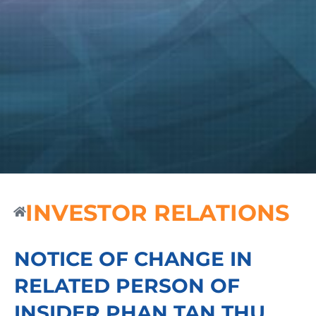
INVESTOR RELATIONS
NOTICE OF CHANGE IN
RELATED PERSON OF
INSIDER PHAN TAN THU