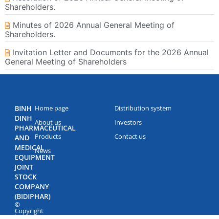
Shareholders.
Minutes of 2026 Annual General Meeting of
Shareholders.
Invitation Letter and Documents for the 2026 Annual
General Meeting of Shareholders
BINH
Home page
Distribution system
DINH
About us
Investors
PHARMACEUTICAL
Products
Contact us
AND
MEDICAL
News
EQUIPMENT
JOINT
STOCK
COMPANY
(BIDIPHAR)
©
Copyright
by