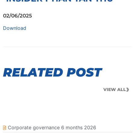
02/06/2025
Download
RELATED POST
VIEW ALL
Corporate governance 6 months 2026