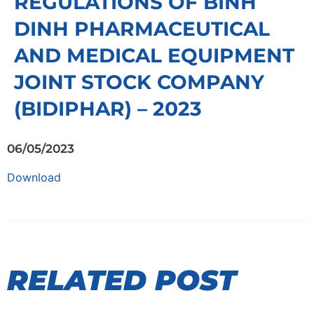
REGULATIONS OF BINH
DINH PHARMACEUTICAL
AND MEDICAL EQUIPMENT
JOINT STOCK COMPANY
(BIDIPHAR) – 2023
06/05/2023
Download
RELATED POST