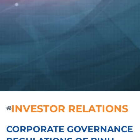
INVESTOR RELATIONS
CORPORATE GOVERNANCE