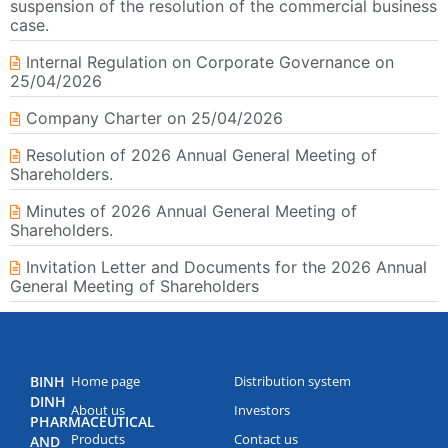
suspension of the resolution of the commercial business
case.
Internal Regulation on Corporate Governance on
25/04/2026
Company Charter on 25/04/2026
Resolution of 2026 Annual General Meeting of
Shareholders.
Minutes of 2026 Annual General Meeting of
Shareholders.
Invitation Letter and Documents for the 2026 Annual
General Meeting of Shareholders
BINH
Home page
Distribution system
DINH
About us
Investors
PHARMACEUTICAL
Products
Contact us
AND