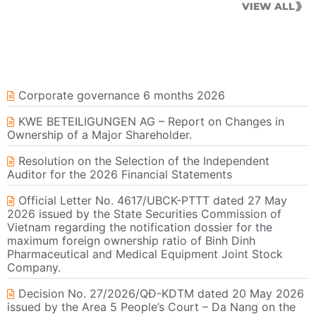
VIEW ALL
Corporate governance 6 months 2026
KWE BETEILIGUNGEN AG – Report on Changes in
Ownership of a Major Shareholder.
Resolution on the Selection of the Independent
Auditor for the 2026 Financial Statements
Official Letter No. 4617/UBCK-PTTT dated 27 May
2026 issued by the State Securities Commission of
Vietnam regarding the notification dossier for the
maximum foreign ownership ratio of Binh Dinh
Pharmaceutical and Medical Equipment Joint Stock
Company.
Decision No. 27/2026/QĐ-KDTM dated 20 May 2026
issued by the Area 5 People’s Court – Da Nang on the