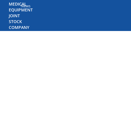
MEDICAL
News
EQUIPMENT
JOINT
STOCK
COMPANY
(BIDIPHAR)
©
Copyright
by
Bidiphar
2022
498
Nguyen
Thai
Hoc
Street,
Quy
Nhon
Nam
Ward,
Gia
Lai
Province,
Viet
Nam
Phone: