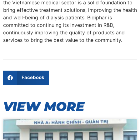
the Vietnamese medical sector is a solid foundation to
bring effective treatment solutions, improving the health
and well-being of dialysis patients. Bidiphar is
committed to continuing its investment in R&D,
continuously improving the quality of products and
services to bring the best value to the community.
Facebook
VIEW MORE