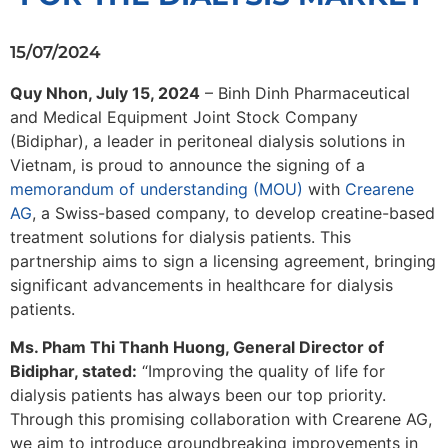
15/07/2024
Quy Nhon, July 15, 2024
– Binh Dinh Pharmaceutical
and Medical Equipment Joint Stock Company
(Bidiphar), a leader in peritoneal dialysis solutions in
Vietnam, is proud to announce the signing of a
memorandum of understanding (MOU)
with
Crearene
AG
, a Swiss-based company, to develop creatine-based
treatment solutions for dialysis patients. This
partnership aims to sign a licensing agreement, bringing
significant advancements in healthcare for dialysis
patients.
Ms. Pham Thi Thanh Huong, General Director of
Bidiphar, stated:
“Improving the quality of life for
dialysis patients has always been our top priority.
Through this promising collaboration with Crearene AG,
we aim to introduce groundbreaking improvements in