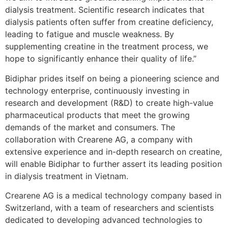
dialysis treatment. Scientific research indicates that
dialysis patients often suffer from creatine deficiency,
leading to fatigue and muscle weakness. By
supplementing creatine in the treatment process, we
hope to significantly enhance their quality of life.”
Bidiphar prides itself on being a pioneering science and
technology enterprise, continuously investing in
research and development (R&D) to create high-value
pharmaceutical products that meet the growing
demands of the market and consumers. The
collaboration with Crearene AG, a company with
extensive experience and in-depth research on creatine,
will enable Bidiphar to further assert its leading position
in dialysis treatment in Vietnam.
Crearene AG is a medical technology company based in
Switzerland, with a team of researchers and scientists
dedicated to developing advanced technologies to