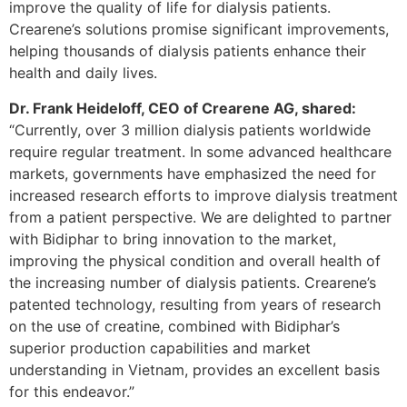
improve the quality of life for dialysis patients.
Crearene’s solutions promise significant improvements,
helping thousands of dialysis patients enhance their
health and daily lives.
Dr. Frank Heideloff, CEO of Crearene AG, shared:
“Currently, over 3 million dialysis patients worldwide
require regular treatment. In some advanced healthcare
markets, governments have emphasized the need for
increased research efforts to improve dialysis treatment
from a patient perspective. We are delighted to partner
with Bidiphar to bring innovation to the market,
improving the physical condition and overall health of
the increasing number of dialysis patients. Crearene’s
patented technology, resulting from years of research
on the use of creatine, combined with Bidiphar’s
superior production capabilities and market
understanding in Vietnam, provides an excellent basis
for this endeavor.”