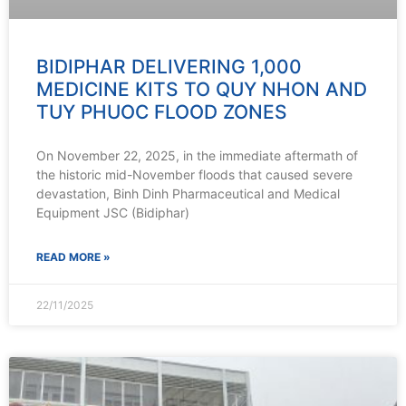
BIDIPHAR DELIVERING 1,000
MEDICINE KITS TO QUY NHON AND
TUY PHUOC FLOOD ZONES
On November 22, 2025, in the immediate aftermath of
the historic mid-November floods that caused severe
devastation, Binh Dinh Pharmaceutical and Medical
Equipment JSC (Bidiphar)
READ MORE »
22/11/2025