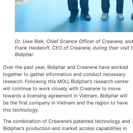
Dr. Uwe Riek, Chief Science Officer of Crearene, and
Frank Heideloff, CEO of Crearene, during their visit 
Bidiphar.
Over the past year, Bidiphar and Crearene have worked
together to gather information and conduct necessary
research. Following this MOU, Bidiphar’s research center
will continue to work closely with Crearene to move
towards a licensing agreement in Vietnam. Bidiphar will
be the first company in Vietnam and the region to have
this technology.
The combination of Crearene’s patented technology and
Bidiphar’s production and market access capabilities in