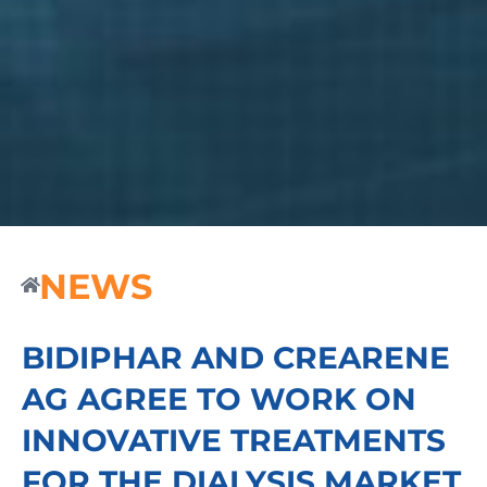
NEWS
BIDIPHAR AND CREARENE
AG AGREE TO WORK ON
INNOVATIVE TREATMENTS
FOR THE DIALYSIS MARKET