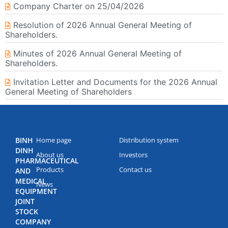
Company Charter on 25/04/2026
Resolution of 2026 Annual General Meeting of
Shareholders.
Minutes of 2026 Annual General Meeting of
Shareholders.
Invitation Letter and Documents for the 2026 Annual
General Meeting of Shareholders
BINH
Home page
Distribution system
DINH
About us
Investors
PHARMACEUTICAL
Products
Contact us
AND
MEDICAL
News
EQUIPMENT
JOINT
STOCK
COMPANY