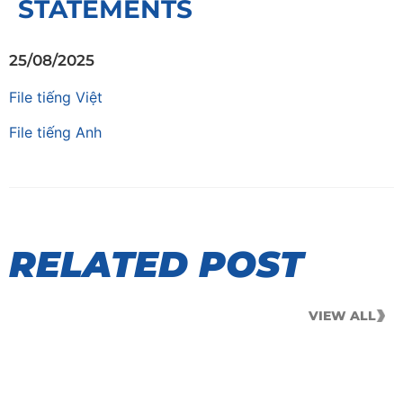
STATEMENTS
25/08/2025
File tiếng Việt
File tiếng Anh
RELATED POST
VIEW ALL