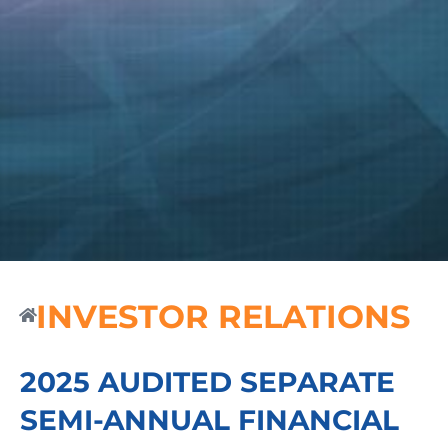
INVESTOR RELATIONS
2025 AUDITED SEPARATE
SEMI-ANNUAL FINANCIAL