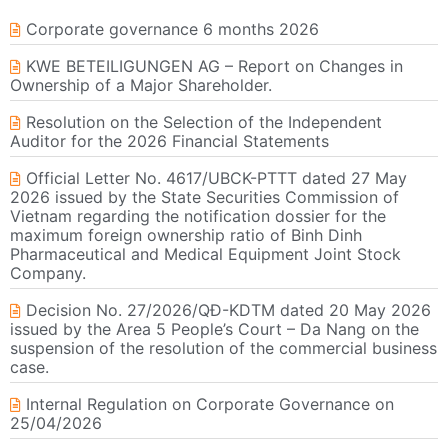
Corporate governance 6 months 2026
KWE BETEILIGUNGEN AG – Report on Changes in
Ownership of a Major Shareholder.
Resolution on the Selection of the Independent
Auditor for the 2026 Financial Statements
Official Letter No. 4617/UBCK-PTTT dated 27 May
2026 issued by the State Securities Commission of
Vietnam regarding the notification dossier for the
maximum foreign ownership ratio of Binh Dinh
Pharmaceutical and Medical Equipment Joint Stock
Company.
Decision No. 27/2026/QĐ-KDTM dated 20 May 2026
issued by the Area 5 People’s Court – Da Nang on the
suspension of the resolution of the commercial business
case.
Internal Regulation on Corporate Governance on
25/04/2026