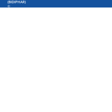
(BIDIPHAR)
©
Copyright
by
Bidiphar
2022
498
Nguyen
Thai
Hoc
Street,
Quy
Nhon
Nam
Ward,
Gia
Lai
Province,
Viet
Nam
Phone:
+84
(256)
3846500
-
3846040
-
3847798
Fax: