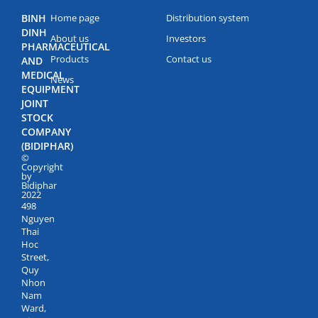
BINH
Home page
Distribution system
DINH
About us
Investors
PHARMACEUTICAL
Products
Contact us
AND
MEDICAL
News
EQUIPMENT
JOINT
STOCK
COMPANY
(BIDIPHAR)
©
Copyright
by
Bidiphar
2022
498
Nguyen
Thai
Hoc
Street,
Quy
Nhon
Nam
Ward,