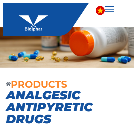
PRODUCTS
ANALGESIC
ANTIPYRETIC
DRUGS