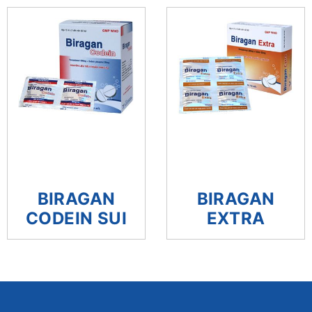
BIRAGAN
BIRAGAN
CODEIN SUI
EXTRA