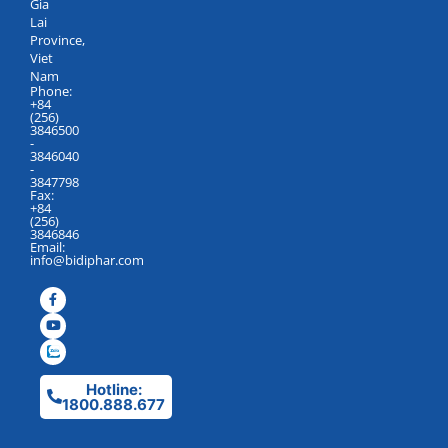
Gia
Lai
Province,
Viet
Nam
Phone:
+84
(256)
3846500
-
3846040
-
3847798
Fax:
+84
(256)
3846846
Email:
info@bidiphar.com
Hotline:
1800.888.677