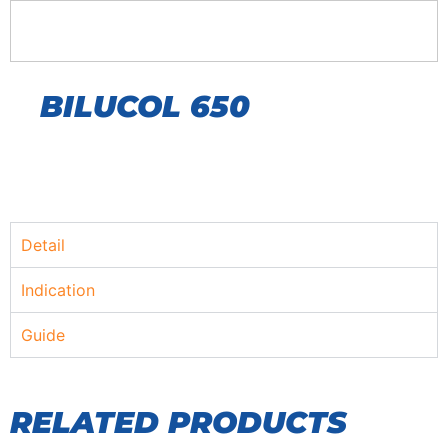
BILUCOL 650
Detail
Indication
Guide
RELATED PRODUCTS